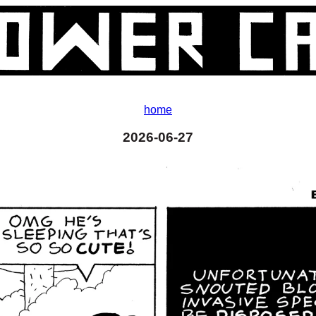
home
2026-06-27