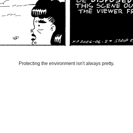
Protecting the environment isn't always pretty.