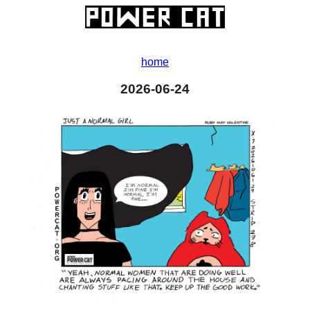
home
2026-06-24