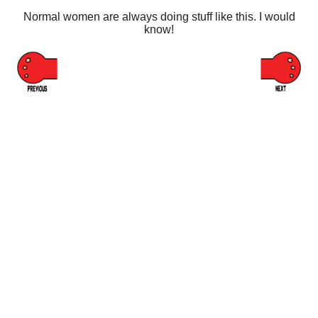
Normal women are always doing stuff like this. I would
know!