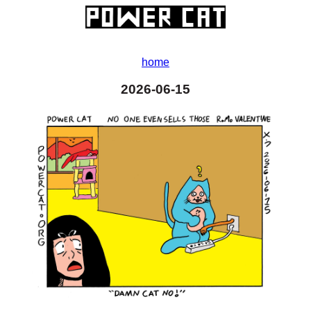
home
2026-06-15