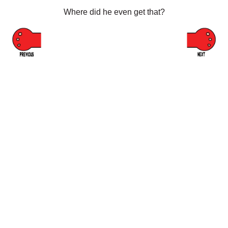
Where did he even get that?