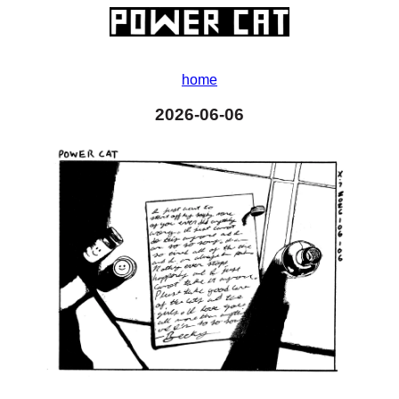
home
2026-06-06