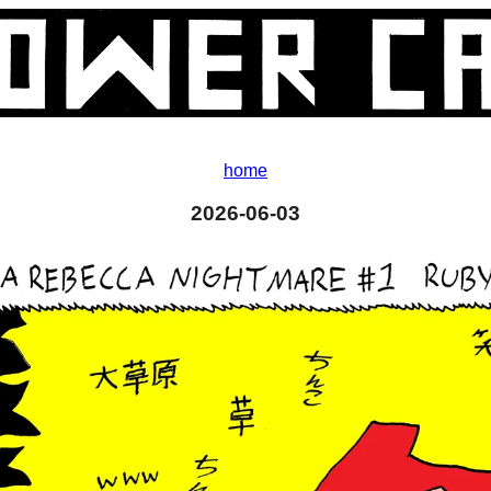
home
2026-06-03