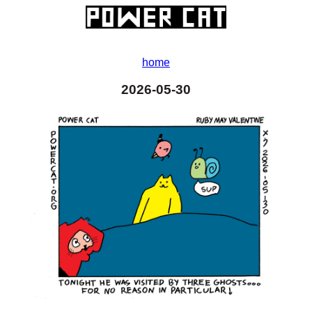
home
2026-05-30