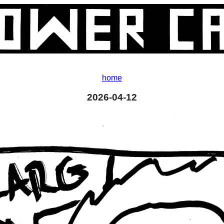
home
2026-04-12