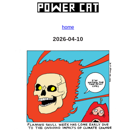
home
2026-04-10