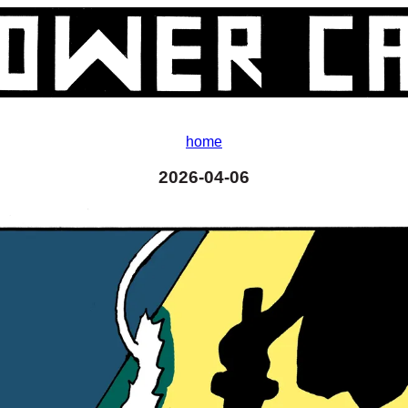
home
2026-04-06