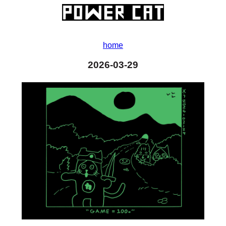
home
2026-03-29