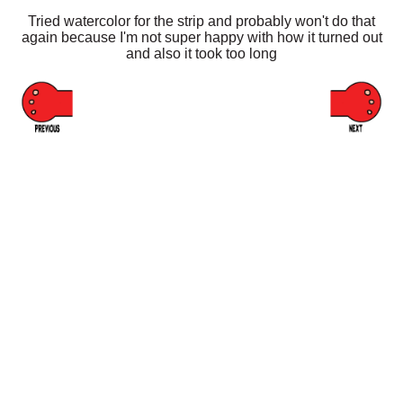
Tried watercolor for the strip and probably won't do that
again because I'm not super happy with how it turned out
and also it took too long