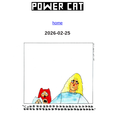
home
2026-02-25