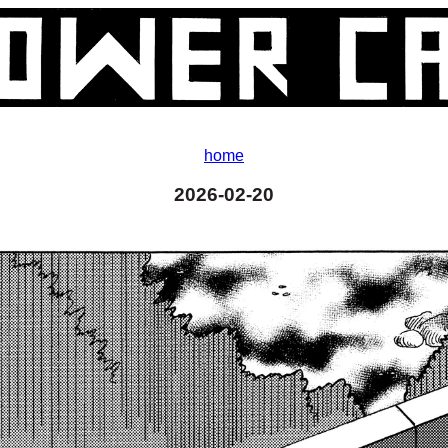
home
2026-02-20