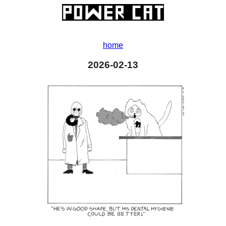
home
2026-02-13