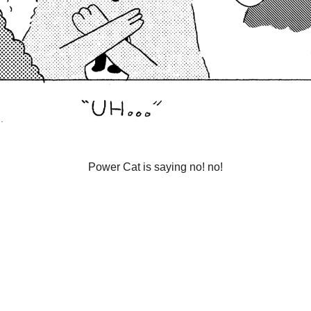
Power Cat is saying no! no!