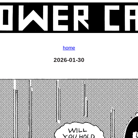
home
2026-01-30