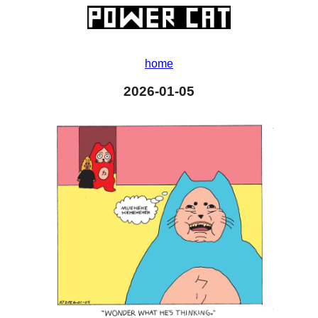
home
2026-01-05