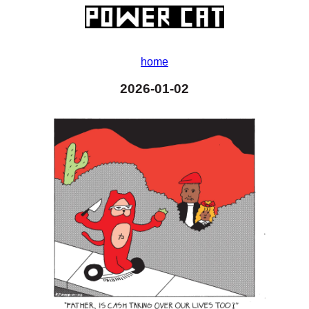
home
2026-01-02