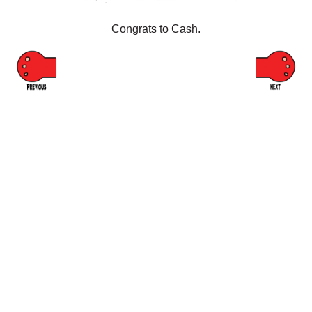
Congrats to Cash.