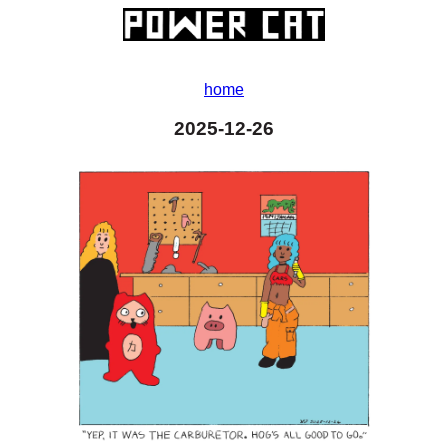
home
2025-12-26