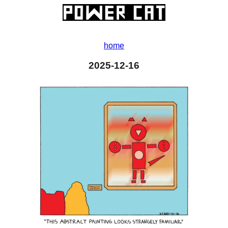
home
2025-12-16