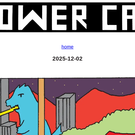
home
2025-12-02