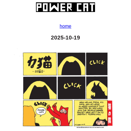
home
2025-10-19