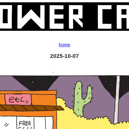
home
2025-10-07