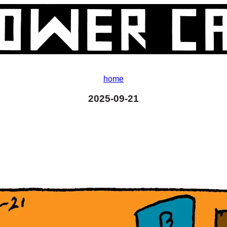
home
2025-09-21